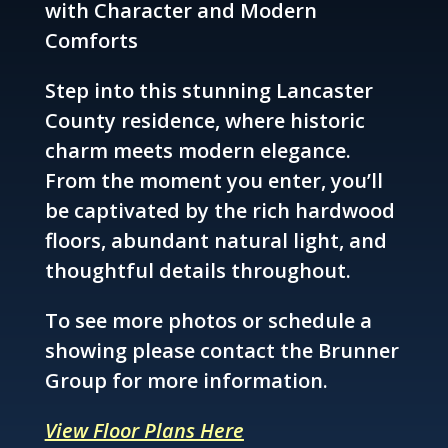
with Character and Modern
Comforts
Step into this stunning Lancaster
County residence, where historic
charm meets modern elegance.
From the moment you enter, you’ll
be captivated by the rich hardwood
floors, abundant natural light, and
thoughtful details throughout.
To see more photos or schedule a
showing please contact the Brunner
Group for more information.
View Floor Plans Here