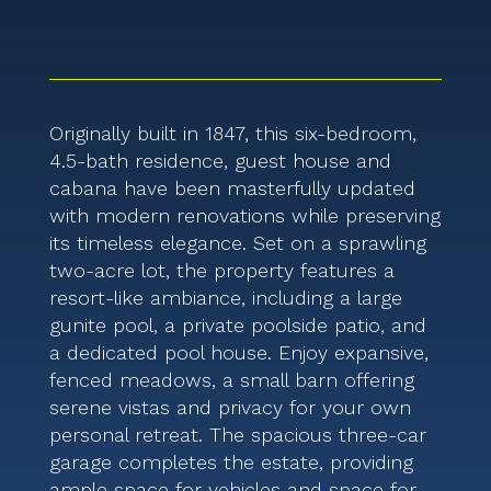
Originally built in 1847, this six-bedroom,
4.5-bath residence, guest house and
cabana have been masterfully updated
with modern renovations while preserving
its timeless elegance. Set on a sprawling
two-acre lot, the property features a
resort-like ambiance, including a large
gunite pool, a private poolside patio, and
a dedicated pool house. Enjoy expansive,
fenced meadows, a small barn offering
serene vistas and privacy for your own
personal retreat. The spacious three-car
garage completes the estate, providing
ample space for vehicles and space for