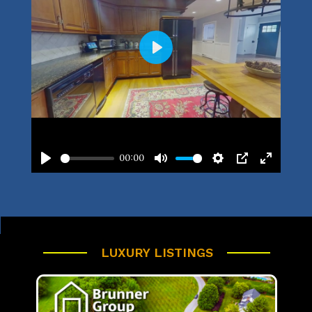
LUXURY LISTINGS