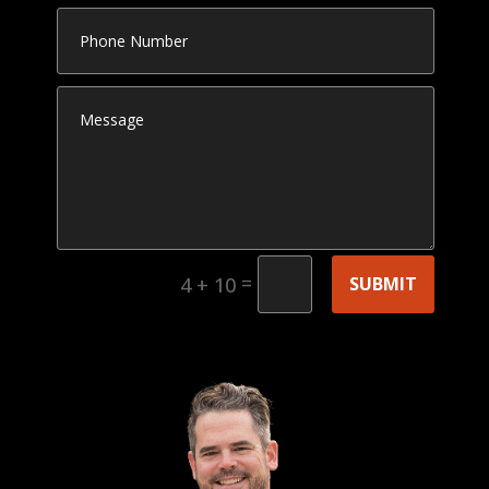
=
SUBMIT
4 + 10