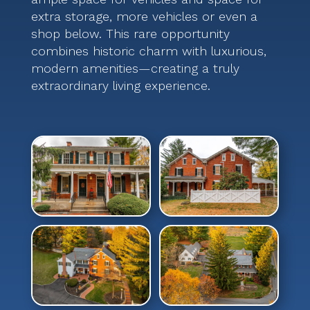
extra storage, more vehicles or even a
shop below. This rare opportunity
combines historic charm with luxurious,
modern amenities—creating a truly
extraordinary living experience.