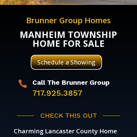
Brunner Group Homes
MANHEIM TOWNSHIP
HOME FOR SALE
Schedule a Showing
Call The Brunner Group

717.925.3857
CHECK THIS OUT
Charming Lancaster County Home