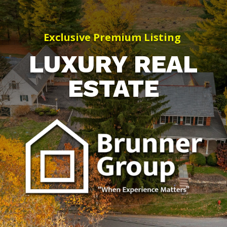
Exclusive Premium Listing
LUXURY REAL
ESTATE