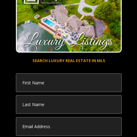
SEARCH LUXURY REAL ESTATE IN MLS