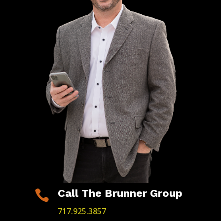
Call The Brunner Group

717.925.3857