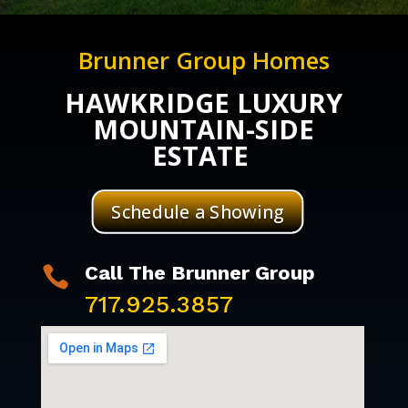
Brunner Group Homes
HAWKRIDGE LUXURY
MOUNTAIN-SIDE
ESTATE
Schedule a Showing
Call The Brunner Group

717.925.3857