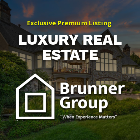
Exclusive Premium Listing
LUXURY REAL
ESTATE