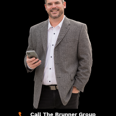
Call The Brunner Group
