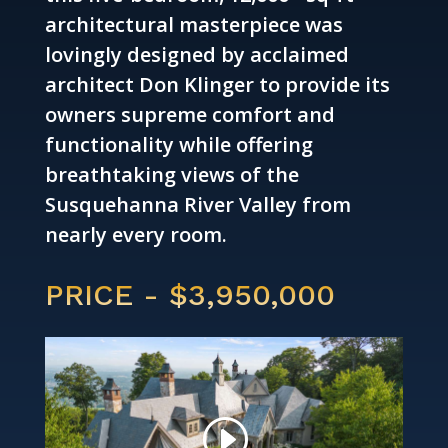
architectural masterpiece was
lovingly designed by acclaimed
architect Don Klinger to provide its
owners supreme comfort and
functionality while offering
breathtaking views of the
Susquehanna River Valley from
nearly every room.
PRICE - $3,950,000