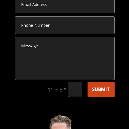
=
SUBMIT
11 + 5