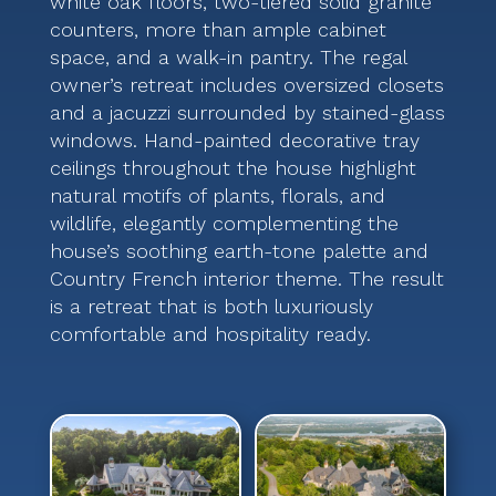
white oak floors, two-tiered solid granite
counters, more than ample cabinet
space, and a walk-in pantry. The regal
owner’s retreat includes oversized closets
and a jacuzzi surrounded by stained-glass
windows. Hand-painted decorative tray
ceilings throughout the house highlight
natural motifs of plants, florals, and
wildlife, elegantly complementing the
house’s soothing earth-tone palette and
Country French interior theme. The result
is a retreat that is both luxuriously
comfortable and hospitality ready.