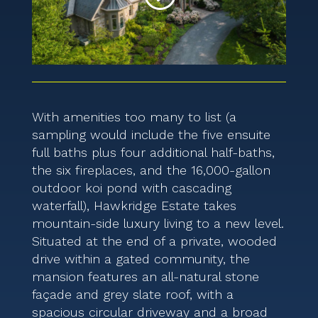
With amenities too many to list (a
sampling would include the five ensuite
full baths plus four additional half-baths,
the six fireplaces, and the 16,000-gallon
outdoor koi pond with cascading
waterfall), Hawkridge Estate takes
mountain-side luxury living to a new level.
Situated at the end of a private, wooded
drive within a gated community, the
mansion features an all-natural stone
façade and grey slate roof, with a
spacious circular driveway and a broad