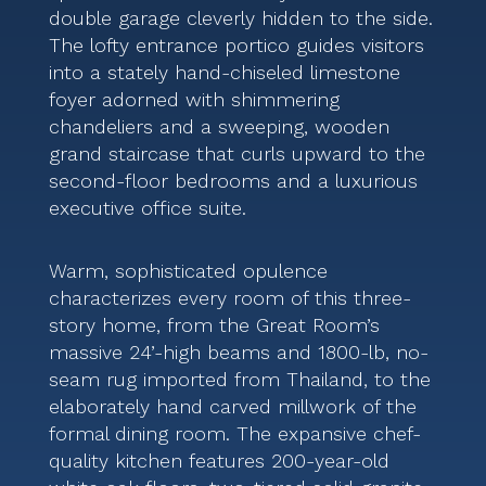
double garage cleverly hidden to the side.
The lofty entrance portico guides visitors
into a stately hand-chiseled limestone
foyer adorned with shimmering
chandeliers and a sweeping, wooden
grand staircase that curls upward to the
second-floor bedrooms and a luxurious
executive office suite.
Warm, sophisticated opulence
characterizes every room of this three-
story home, from the Great Room’s
massive 24’-high beams and 1800-lb, no-
seam rug imported from Thailand, to the
elaborately hand carved millwork of the
formal dining room. The expansive chef-
quality kitchen features 200-year-old