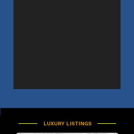
LUXURY LISTINGS