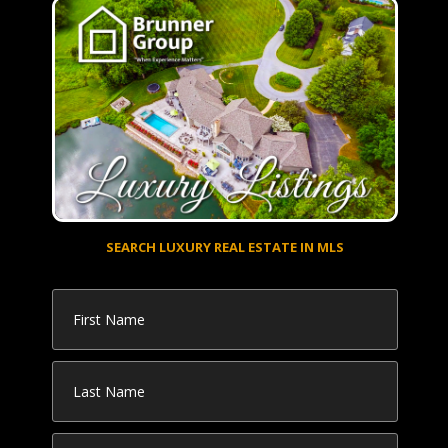
SEARCH LUXURY REAL ESTATE IN MLS