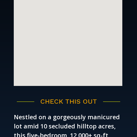
CHECK THIS OUT
Nestled on a gorgeously manicured
lot amid 10 secluded hilltop acres,
this five-bedroom, 12,000+ sq-ft